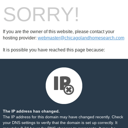
SORRY!
If you are the owner of this website, please contact your
hosting provider:
webmaster@chicagolandhomesearch.com
It is possible you have reached this page because:
The IP address has changed.
The IP address for this domain may have changed recently. Check
your DNS settings to verify that the domain is set up correctly. It