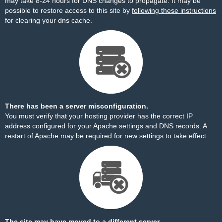
may take 8-24 hours for DNS changes to propagate. It may be
possible to restore access to this site by
following these instructions
for clearing your dns cache.
There has been a server misconfiguration.
You must verify that your hosting provider has the correct IP
address configured for your Apache settings and DNS records. A
restart of Apache may be required for new settings to take effect.
The site may have moved to a different server.